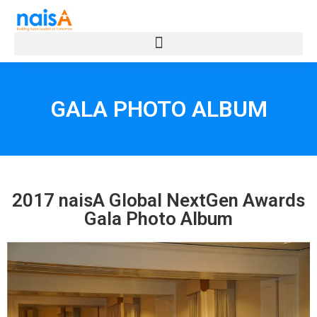
GALA PHOTO ALBUM
2017 naisA Global NextGen Awards
Gala Photo Album