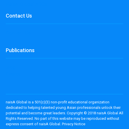
NaisA Global ABCs
Contact Us
Contact Us
Publications
Blog
Events
naisA Global is a 501(c)(3) non-profit educational organization
dedicated to helping talented young Asian professionals unlock their
potential and become great leaders. Copyright © 2018 naisA Global All
Rights Reserved. No part of this website may be reproduced without
express consent of naisA Global. Privacy Notice