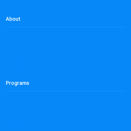
About
Our Infographic
Our Photo Gallery
Our Member Spotlights
Our Story
Our Testimonials
Our Videos
Programs
Our Services
naisA Talks
Mentor-Protégé
Flash Webinar
Fellowship Program