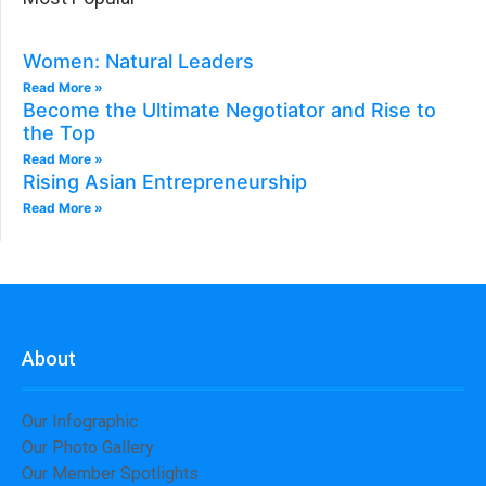
Women: Natural Leaders​
Read More »
Become the Ultimate Negotiator and Rise to
the Top
Read More »
Rising Asian Entrepreneurship
Read More »
About
Our Infographic
Our Photo Gallery
Our Member Spotlights