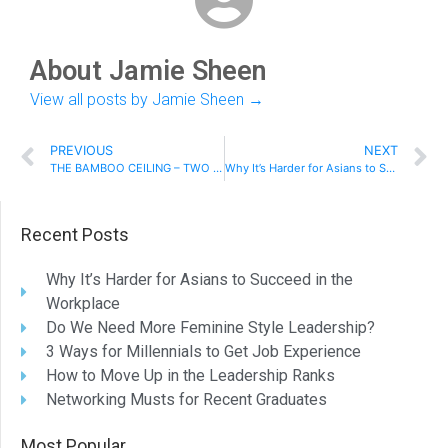
About Jamie Sheen
View all posts by Jamie Sheen
→
PREVIOUS
NEXT
THE BAMBOO CEILING – TWO SIDES TO BREAKING THROUGH
Why It’s Harder for Asians to Succeed in the Workplace
Recent Posts
Why It’s Harder for Asians to Succeed in the
Workplace
Do We Need More Feminine Style Leadership?
3 Ways for Millennials to Get Job Experience
How to Move Up in the Leadership Ranks
Networking Musts for Recent Graduates
Most Popular