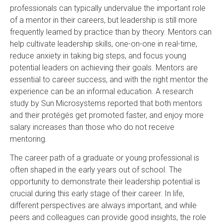
professionals can typically undervalue the important role
of a mentor in their careers, but leadership is still more
frequently learned by practice than by theory.
Mentors can
help cultivate leadership skills, one-on-one in real-time,
reduce anxiety in taking big steps, and focus young
potential leaders on achieving their goals. Mentors are
essential to career success, and with the right mentor the
experience can be an informal education. A research
study by Sun Microsystems reported that both mentors
and their protégés get promoted faster, and enjoy more
salary increases than those who do not receive
mentoring.
The career path of a graduate or young professional is
often shaped in the early years out of school. The
opportunity to demonstrate their leadership potential is
crucial during this early stage of their career. In life,
different perspectives are always important, and while
peers and colleagues can provide good insights, the role