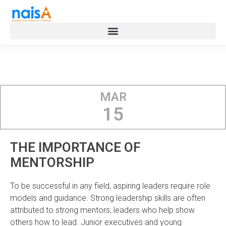
MAR
15
THE IMPORTANCE OF
MENTORSHIP
To be successful in any field, aspiring leaders require role
models and guidance. Strong leadership skills are often
attributed to strong mentors; leaders who help show
others how to lead. Junior executives and young