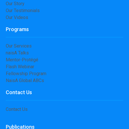
Our Story
Our Testimonials
Our Videos
Programs
Our Services
naisA Talks
Mentor-Protégé
Flash Webinar
Fellowship Program
NaisA Global ABCs
Contact Us
Contact Us
Publications