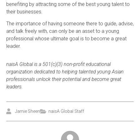
benefiting by attracting some of the best young talent to
their businesses.
The importance of having someone there to guide, advise,
and talk freely with, can only be an asset to a young
professional whose ultimate goal is to become a great
leader.
naisA Global is a 501(c)(3) non-profit educational
organization dedicated to helping talented young Asian
professionals unlock their potential and become great
leaders.
Jamie Sheen
naisA Global Staff