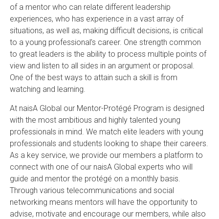
of a mentor who can relate different leadership
experiences, who has experience in a vast array of
situations, as well as, making difficult decisions, is critical
to a young professional’s career. One strength common
to great leaders is the ability to process multiple points of
view and listen to all sides in an argument or proposal.
One of the best ways to attain such a skill is from
watching and learning.
At naisA Global our Mentor-Protégé Program is designed
with the most ambitious and highly talented young
professionals in mind. We match elite leaders with young
professionals and students looking to shape their careers.
As a key service, we provide our members a platform to
connect with one of our naisA Global experts who will
guide and mentor the protégé on a monthly basis.
Through various telecommunications and social
networking means mentors will have the opportunity to
advise, motivate and encourage our members, while also