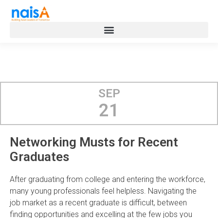
SEP
21
Networking Musts for Recent
Graduates
After graduating from college and entering the workforce,
many young professionals feel helpless. Navigating the
job market as a recent graduate is difficult, between
finding opportunities and excelling at the few jobs you