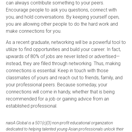
can always contribute something to your peers.
Encourage people to ask you questions, connect with
you, and hold conversations. By keeping yourself open,
you are allowing other people to do the hard work and
make connections for you.
As a recent graduate, networking will be a powerful tool to
utilize to find opportunities and build your career. In fact,
upwards of 80% of jobs are never listed or advertised—
instead, they are filled through networking. Thus, making
connections is essential. Keep in touch with those
classmates of yours and reach out to friends, family, and
your professional peers. Because someday, your
connections will come in handy, whether that is being
recommended for a job or gaining advice from an
established professional.
naisA Global is a 501(c)(3) non-profit educational organization
dedicated to helping talented young Asian professionals unlock their