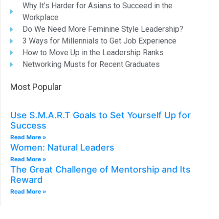
Why It’s Harder for Asians to Succeed in the
Workplace
Do We Need More Feminine Style Leadership?
3 Ways for Millennials to Get Job Experience
How to Move Up in the Leadership Ranks
Networking Musts for Recent Graduates
Most Popular
Use S.M.A.R.T Goals to Set Yourself Up for
Success
Read More »
Women: Natural Leaders​
Read More »
The Great Challenge of Mentorship and Its
Reward
Read More »