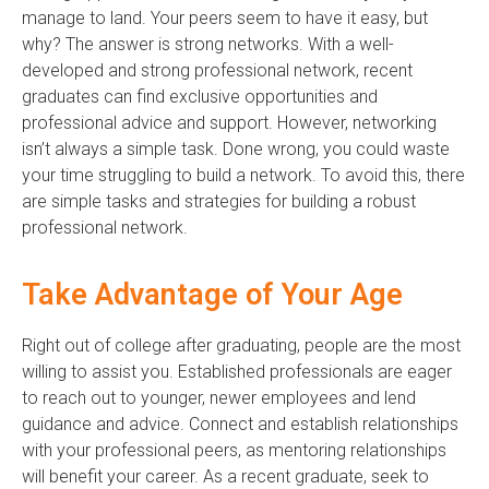
manage to land. Your peers seem to have it easy, but
why? The answer is strong networks. With a well-
developed and strong professional network, recent
graduates can find exclusive opportunities and
professional advice and support. However, networking
isn’t always a simple task. Done wrong, you could waste
your time struggling to build a network. To avoid this, there
are simple tasks and strategies for building a robust
professional network.
Take Advantage of Your Age
Right out of college after graduating, people are the most
willing to assist you. Established professionals are eager
to reach out to younger, newer employees and lend
guidance and advice. Connect and establish relationships
with your professional peers, as mentoring relationships
will benefit your career. As a recent graduate, seek to