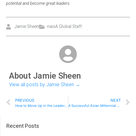
potential and become great leaders.
Jamie Sheen
naisA Global Staff
About Jamie Sheen
View all posts by Jamie Sheen
→
PREVIOUS
NEXT
How to Move Up in the Leadership Ranks
4 Successful Asian Millennial Entrepreneurs
Recent Posts