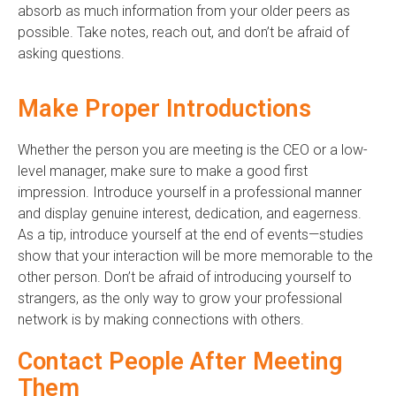
absorb as much information from your older peers as
possible. Take notes, reach out, and don’t be afraid of
asking questions.
Make Proper Introductions
Whether the person you are meeting is the CEO or a low-
level manager, make sure to make a good first
impression. Introduce yourself in a professional manner
and display genuine interest, dedication, and eagerness.
As a tip, introduce yourself at the end of events—studies
show that your interaction will be more memorable to the
other person. Don’t be afraid of introducing yourself to
strangers, as the only way to grow your professional
network is by making connections with others.
Contact People After Meeting
Them