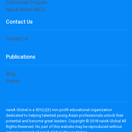
Fellowship Program
NaisA Global ABCs
Contact Us
Contact Us
Publications
Blog
Events
naisA Global is a 501(c)(3) non-profit educational organization
dedicated to helping talented young Asian professionals unlock their
potential and become great leaders. Copyright © 2018 naisA Global All
Rights Reserved. No part of this website may be reproduced without