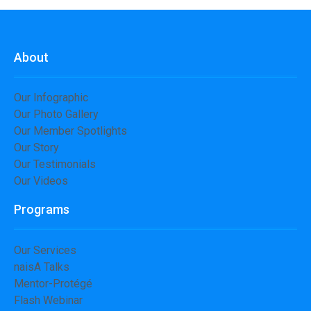
About
Our Infographic
Our Photo Gallery
Our Member Spotlights
Our Story
Our Testimonials
Our Videos
Programs
Our Services
naisA Talks
Mentor-Protégé
Flash Webinar