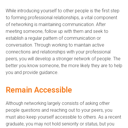
While introducing yourself to other people is the first step
to forming professional relationships, a vital component
of networking is maintaining communication. After
meeting someone, follow up with them and seek to
establish a regular pattern of communication or
conversation. Through working to maintain active
connections and relationships with your professional
peers, you will develop a stronger network of people. The
better you know someone, the more likely they are to help
you and provide guidance.
Remain Accessible
Although networking largely consists of asking other
people questions and reaching out to your peers, you
must also keep yourself accessible to others. As a recent
graduate, you may not hold seniority or status, but you