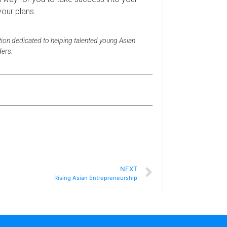
your plans.
tion dedicated to helping talented young Asian
ders.
n
NEXT
Rising Asian Entrepreneurship