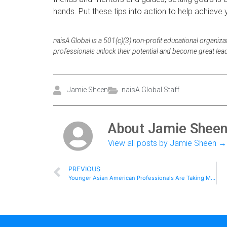
hands. Put these tips into action to help achieve 
naisA Global is a 501(c)(3) non-profit educational organiza
professionals unlock their potential and become great lea
Jamie Sheen
naisA Global Staff
About Jamie Shee
View all posts by Jamie Sheen
→
PREVIOUS
Younger Asian American Professionals Are Taking More Risks