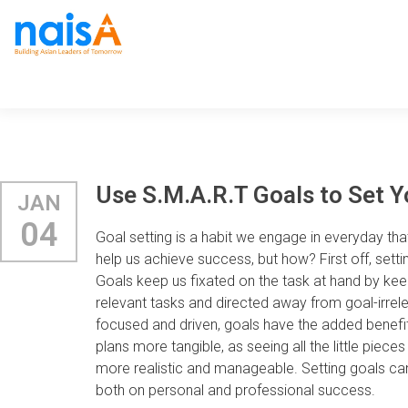
Use S.M.A.R.T Goals to Set Y
JAN
04
Goal setting is a habit we engage in everyday t
help us achieve success, but how? First off, sett
Goals keep us fixated on the task at hand by kee
relevant tasks and directed away from goal-irrele
focused and driven, goals have the added benefi
plans more tangible, as seeing all the little pi
more realistic and manageable. Setting goals ca
both on personal and professional success.