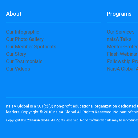
About
Programs
Our Infographic
Our Services
Our Photo Gallery
naisA Talks
Our Member Spotlights
Mentor-Proté
Our Story
Flash Webinar
Our Testimonials
Fellowship P
Our Videos
NaisA Global
naisA Global is a 501(c)(3) non-profit educational organization dedicated
leaders. Copyright © 2018 naisA Global All Rights Reserved. No part of t
Copyright © 2023
naisA Global
All Rights Reserved. No part of this website may be reproduce