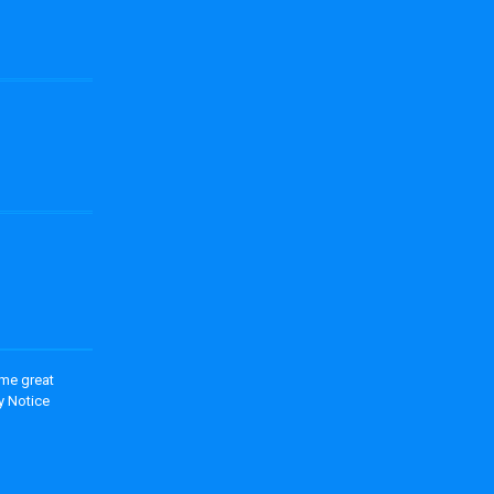
ome great
y Notice