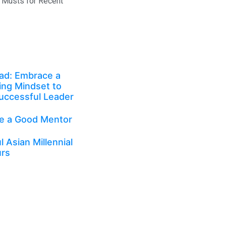
 Musts for Recent
ad: Embrace a
ing Mindset to
uccessful Leader
e a Good Mentor
 Asian Millennial
urs