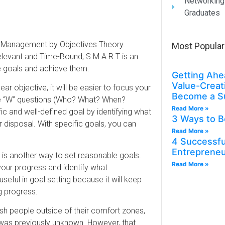
Networking
Graduates
’s Management by Objectives Theory.
Most Popular
elevant and Time-Bound, S.M.A.R.T is an
 goals and achieve them.
Getting Ahe
Value-Creat
ar objective, it will be easier to focus your
Become a S
ive “W” questions (Who? What? When?
Read More »
c and well-defined goal by identifying what
3 Ways to B
r disposal. With specific goals, you can
Read More »
4 Successful
Entreprene
is another way to set reasonable goals.
Read More »
your progress and identify what
useful in goal setting because it will keep
 progress.
sh people outside of their comfort zones,
at was previously unknown. However, that