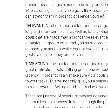
doesn’t mean that goals need to be lofty or ove
When creating an achievable goal, think about your
can stretch them in order to challenge yourself.
RELEVANT:
Another important factor of smart goa
long and short-term plans, as well as to any oth
goals that are made may no longer be relevant as
a masters degree is your goal, you must consider w
perhaps, you need to wait a year or two. It is imp
goals to decide if they are relevant.
TIME BOUND:
The last factor of smart goals is 
great motivation tools, nothing gets done without
urgency. In order to really make sure your goals
to your tasks. This will not only give you a sense o
to race towards. Setting deadlines is also a way t
These are just one of several strategies designe
that can lead to success. In fact, although the pa
friends and mentors and guides, setting goals is 