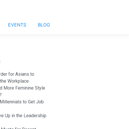
EVENTS
BLOG
s
rder for Asians to
 the Workplace
 More Feminine Style
?
Millennials to Get Job
e Up in the Leadership