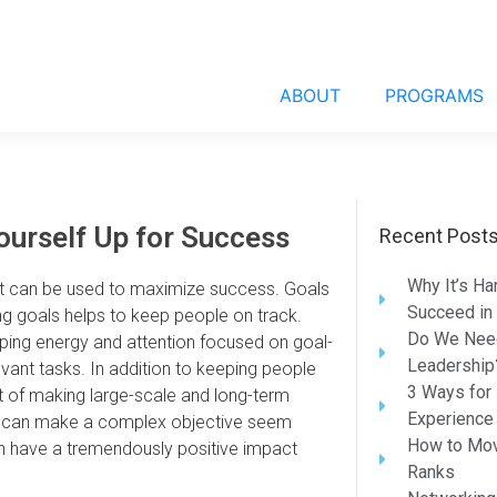
ABOUT
PROGRAMS
ourself Up for Success
Recent Post
Why It’s Ha
hat can be used to maximize success. Goals
Succeed in
ing goals helps to keep people on track.
Do We Need
ping energy and attention focused on goal-
Leadership
vant tasks. In addition to keeping people
3 Ways for 
t of making large-scale and long-term
Experience
eces can make a complex objective seem
How to Mov
n have a tremendously positive impact
Ranks