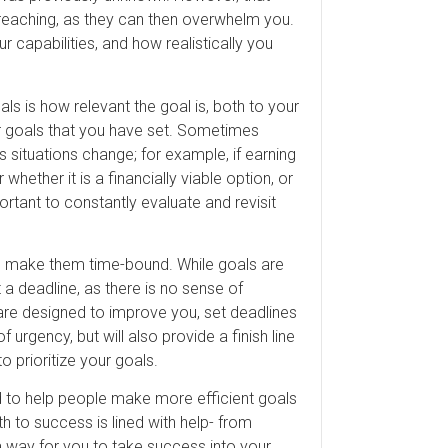
rreaching, as they can then overwhelm you.
 capabilities, and how realistically you
ls is how relevant the goal is, both to your
er goals that you have set. Sometimes
 situations change; for example, if earning
hether it is a financially viable option, or
ortant to constantly evaluate and revisit
to make them time-bound. While goals are
 a deadline, as there is no sense of
 are designed to improve you, set deadlines
f urgency, but will also provide a finish line
o prioritize your goals.
d to help people make more efficient goals
th to success is lined with help- from
a way for you to take success into your