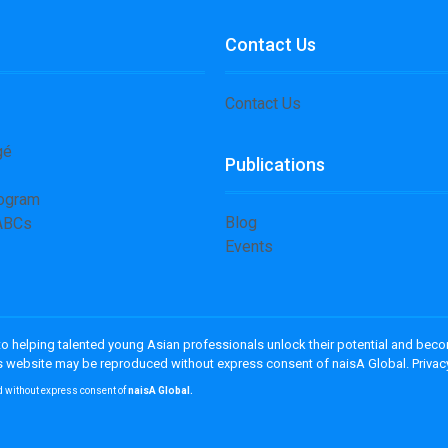
Contact Us
Contact Us
gé
Publications
rogram
Blog
 ABCs
Events
 to helping talented young Asian professionals unlock their potential and bec
his website may be reproduced without express consent of naisA Global. Privac
d without express consent of
naisA Global.