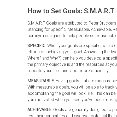
How to Set Goals: S.M.A.R.T
S.M.A.R.T Goals are attributed to Peter Drucker
Standing for Specific, Measurable, Achievable, R
acronym designed to help people set reasonable
SPECIFIC:
When your goals are specific, with a cle
efforts on achieving your goal. Answering the f
Where? and Why?) can help you develop a specifi
the primary objective is and the resources at you
allocate your time and labor more efficiently.
MEASURABLE:
Having goals that are measurable 
With measurable goals, you will be able to track 
accomplishing the goal will look like. This can be 
you motivated when you see you’ve been making
ACHIEVABLE:
Goals are generally designed to pu
test their capabilities and discover potential th