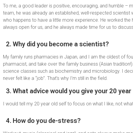
To me, a good leader is positive, encouraging, and humble – m
team, he was already an established, well-respected scientist 
who happens to have a little more experience. He worked the hard
always open for us, and he always made time for us to discuss 
2. Why did you become a scientist?
My family runs pharmacies in Japan, and I am the oldest of f
pharmacist, and take over the family business (Asian tradition
science classes such as biochemistry and microbiology. I deci
never felt like a “job”. That’s why I’m still in the field.
3. What advice would you give your 20 year 
I would tell my 20 year old self to focus on what I like, not what 
4. How do you de-stress?