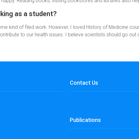
happy. Reading books, visiting bookstores and libraries also hel
aking as a student?
me kind of filed work. However, I loved History of Medicine co
ontribute to our health issues. I believe scientists should go out o
Contact Us
Contact Us
égé
Publications
r
rogram
Blog
l ABCs