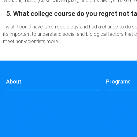
Workout, music (classical and jazz), and cats always make me 
5. What college course do you regret not t
I wish I could have taken sociology and had a chance to do so
it’s important to understand social and biological factors that c
meet non-scientists more.
About
Programs
Our Infographic
Our Services
Our Photo Gallery
naisA Talks
Our Member Spotlights
Mentor-Prot
Our Story
Flash Webina
Our Testimonials
Fellowship P
Our Videos
NaisA Globa