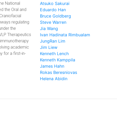
the National
Atsuko Sakurai
ed the Oral and
Eduardo Han
Craniofacial
Bruce Goldberg
hways regulating
Steve Warren
under the
Jia Wang
r VLP Therapeutics
Ivan Hadinata Rimbualam
d immunotherapy
JungRan Lim
volving academic
Jim Liew
 for a first-in-
Kenneth Lench
Kenneth Kamppila
James Hahn
Rokas Beresniovas
Helena Abidin