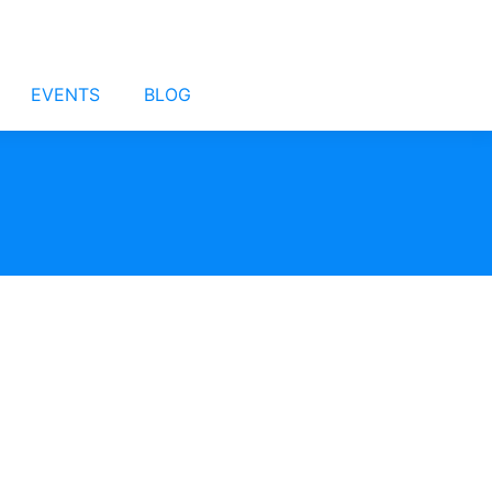
EVENTS
BLOG