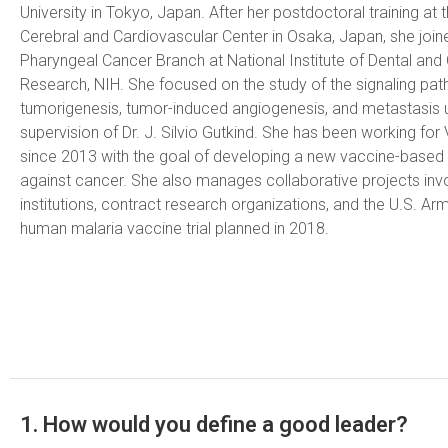
University in Tokyo, Japan. After her postdoctoral training at 
Cerebral and Cardiovascular Center in Osaka, Japan, she join
Pharyngeal Cancer Branch at National Institute of Dental and 
Research, NIH. She focused on the study of the signaling pat
tumorigenesis, tumor-induced angiogenesis, and metastasis 
supervision of Dr. J. Silvio Gutkind. She has been working fo
since 2013 with the goal of developing a new vaccine-base
against cancer. She also manages collaborative projects in
institutions, contract research organizations, and the U.S. Army
human malaria vaccine trial planned in 2018.
1. How would you define a good leader?