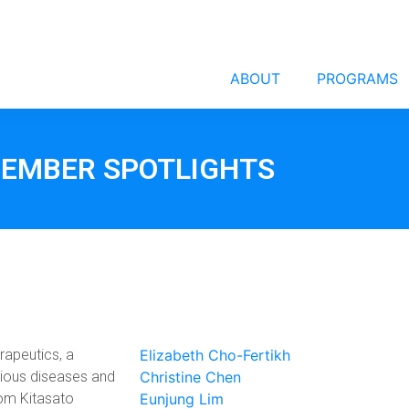
ABOUT
PROGRAMS
EMBER SPOTLIGHTS
erapeutics, a
Elizabeth Cho-Fertikh
tious diseases and
Christine Chen
rom Kitasato
Eunjung Lim