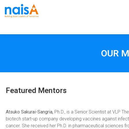
OUR M
Featured Mentors
Atsuko Sakurai-Sangria,
Ph.D., is a Senior Scientist at VLP Th
biotech start-up company developing vaccines against infec
cancer. She received her Ph.D. in pharmaceutical sciences f