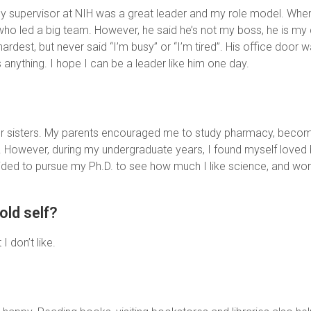
y supervisor at NIH was a great leader and my role model. When 
who led a big team. However, he said he’s not my boss, he is my
est, but never said “I’m busy” or “I’m tired”. His office door was
anything. I hope I can be a leader like him one day.
our sisters. My parents encouraged me to study pharmacy, beco
!). However, during my undergraduate years, I found myself loved
ded to pursue my Ph.D. to see how much I like science, and work
old self?
I don’t like.