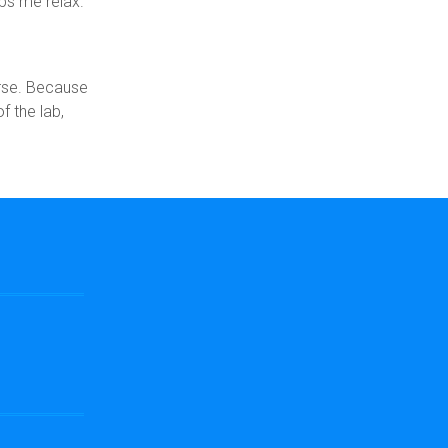
ps me relax.
urse. Because
f the lab,