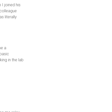
I joined his
 colleague
 literally
me a
 basic
ing in the lab